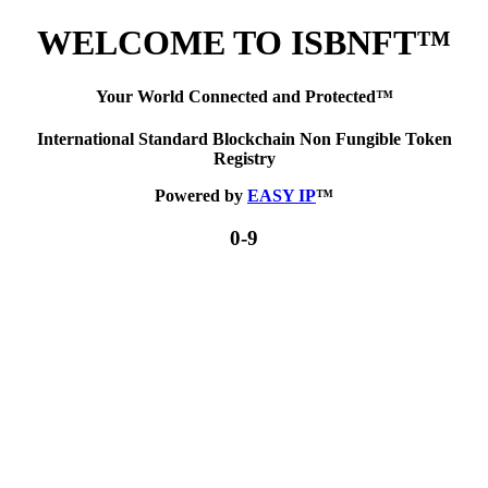
WELCOME TO ISBNFT™
Your World Connected and Protected™
International Standard Blockchain Non Fungible Token
Registry
Powered by
EASY IP
™
0-9