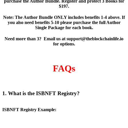
purchase the Author Bundle. Register and protect 3 Books for
$197.
Note: The Author Bundle ONLY includes benefits 1-4 above. If
you also need benefits 5-10 please purchase the full Author
Single Package for each book.
Need more than 3? Email us at support@theblockchainlife.io
for options.
FAQs
1. What is the ISBNFT Registry?
ISBNFT Registry Example: