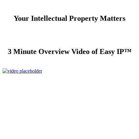
Your Intellectual Property Matters
3 Minute Overview Video of Easy IP™