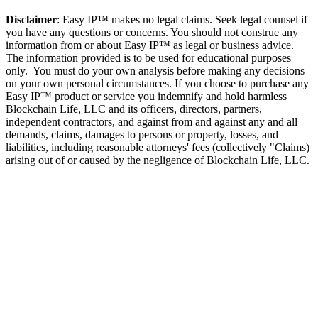
Disclaimer
: Easy IP™ makes no legal claims. Seek legal counsel if
you have any questions or concerns. You should not construe any
information from or about Easy IP™ as legal or business advice.
The information provided is to be used for educational purposes
only. You must do your own analysis before making any decisions
on your own personal circumstances. If you choose to purchase any
Easy IP™ product or service you indemnify and hold harmless
Blockchain Life, LLC and its officers, directors, partners,
independent contractors, and against from and against any and all
demands, claims, damages to persons or property, losses, and
liabilities, including reasonable attorneys' fees (collectively "Claims)
arising out of or caused by the negligence of Blockchain Life, LLC.