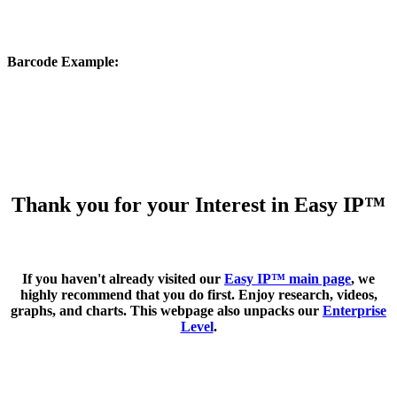
Barcode Example
:
Thank you for your Interest in Easy IP™
If you haven't already visited our
Easy IP™ main page
, we
highly recommend that you do first. Enjoy research, videos,
graphs, and charts. This webpage also unpacks our
Enterprise
Level
.