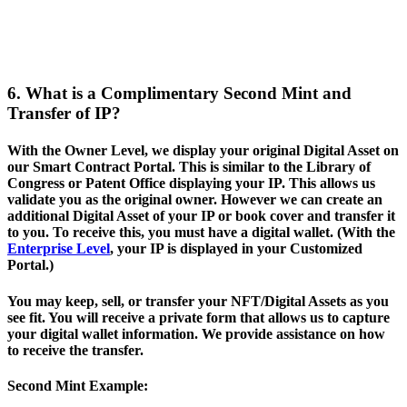
6. What is a Complimentary Second Mint and
Transfer of IP?
With the Owner Level, we display your original Digital Asset on
our Smart Contract Portal. This is similar to the Library of
Congress or Patent Office displaying your IP. This allows us
validate you as the original owner. However we can create an
additional Digital Asset of your IP or book cover and transfer it
to you. To receive this, you must have a digital wallet. (With the
Enterprise Level
, your IP is displayed in your Customized
Portal.)
You may keep, sell, or transfer your NFT/Digital Assets as you
see fit. You will receive a private form that allows us to capture
your digital wallet information. We provide assistance on how
to receive the transfer.
Second Mint Example: