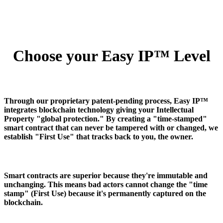
Choose your Easy IP™ Level
Through our proprietary patent-pending process, Easy IP™
integrates blockchain technology giving your Intellectual
Property "global protection." By creating a "time-stamped"
smart contract that can never be tampered with or changed, we
establish "First Use" that tracks back to you, the owner.
Smart contracts are superior because they're immutable and
unchanging. This means bad actors cannot change the "time
stamp" (First Use) because it's permanently captured on the
blockchain.