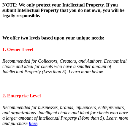
NOTE: We only protect your Intellectual Property. If you
submit Intellectual Property that you do not own, you will be
legally responsible.
We offer two levels based upon your unique needs:
1. Owner Level
Recommended for Collectors, Creators, and Authors. E
conomical
choice and ideal for clients who have a smaller amount of
Intellectual Property (Less than 5).
Learn more below.
2. Enterprise Level
Recommended for businesses, brands, influencers, entrepreneurs,
and organizations. Intelligent
choice and ideal for clients who have
a larger amount of Intellectual Property (More than 5).
Learn more
and purchase
here
.