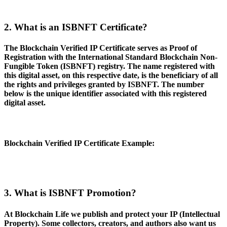
2. What is an ISBNFT Certificate?
The Blockchain Verified IP Certificate serves as Proof of
Registration with the International Standard Blockchain Non-
Fungible Token (ISBNFT) registry. The name registered with
this digital asset, on this respective date, is the beneficiary of all
the rights and privileges granted by ISBNFT. The number
below is the unique identifier associated with this registered
digital asset.
Blockchain Verified IP Certificate Example
:
3. What is ISBNFT Promotion?
At Blockchain Life we publish and protect your IP (Intellectual
Property). Some collectors, creators, and authors also want us