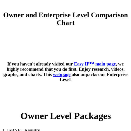
Owner and Enterprise Level Comparison
Chart
If you haven't already visited our
Easy IP™ main page
, we
highly recommend that you do first. Enjoy research, videos,
graphs, and charts. This
webpage
also unpacks our Enterprise
Level.
Owner Level Packages
1. ISBNFT Registry