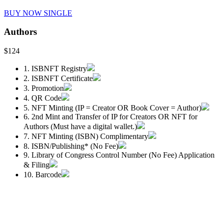
BUY NOW SINGLE
Authors
$124
1. ISBNFT Registry
2. ISBNFT Certificate
3. Promotion
4. QR Code
5. NFT Minting (IP = Creator OR Book Cover = Author)
6. 2nd Mint and Transfer of IP for Creators OR NFT for
Authors (Must have a digital wallet.)
7. NFT Minting (ISBN) Complimentary
8. ISBN/Publishing* (No Fee)
9. Library of Congress Control Number (No Fee) Application
& Filing
10. Barcode