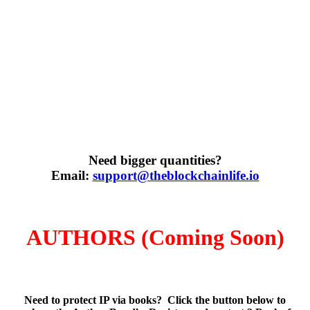
Need bigger quantities?
Email:
support@theblockchainlife.io
AUTHORS (Coming Soon)
Need to protect IP via books? Click the button below to