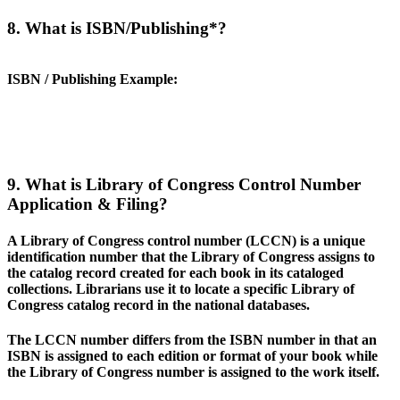
8. What is ISBN/Publishing*?
ISBN / Publishing Example
:
9. What is Library of Congress Control Number
Application & Filing?
A Library of Congress control number (LCCN) is a unique
identification number that the Library of Congress assigns to
the catalog record created for each book in its cataloged
collections. Librarians use it to locate a specific Library of
Congress catalog record in the national databases.
The LCCN number differs from the ISBN number in that an
ISBN is assigned to each edition or format of your book while
the Library of Congress number is assigned to the work itself.