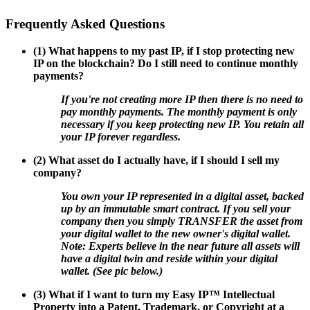
Frequently Asked Questions
(1) What happens to my past IP, if I stop protecting new
IP on the blockchain? Do I still need to continue monthly
payments?
If you're not creating more IP then there is no need to
pay monthly payments. The monthly payment is only
necessary if you keep protecting new IP. You retain all
your IP forever regardless.
(2) What asset do I actually have, if I should I sell my
company?
You own your IP represented in a digital asset, backed
up by an immutable smart contract. If you sell your
company then you simply TRANSFER the asset from
your digital wallet to the new owner's digital wallet.
Note: Experts believe in the near future all assets will
have a digital twin and reside within your digital
wallet. (See pic below.)
(3) What if I want to turn my Easy IP™ Intellectual
Property into a Patent, Trademark, or Copyright at a