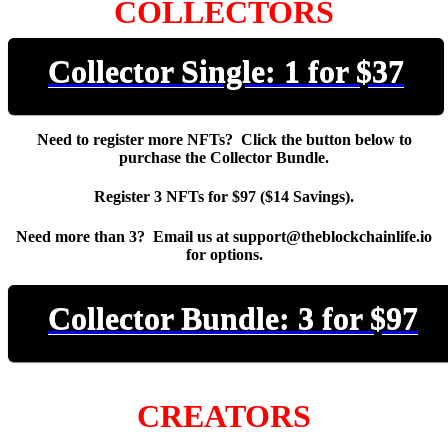
COLLECTORS
Collector Single: 1 for $37
Need to register more NFTs? Click the button below to
purchase the Collector Bundle.
Register 3 NFTs for $97 ($14 Savings).
Need more than 3? Email us at support@theblockchainlife.io
for options.
Collector Bundle: 3 for $97
CREATORS