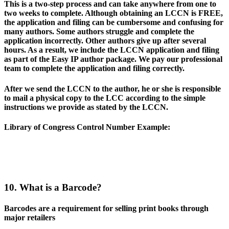
This is a two-step process and can take anywhere from one to
two weeks to complete. Although obtaining an LCCN is FREE,
the application and filing can be cumbersome and confusing for
many authors. Some authors struggle and complete the
application incorrectly. Other authors give up after several
hours. As a result, we include the LCCN application and filing
as part of the Easy IP author package. We pay our professional
team to complete the application and filing correctly.
After we send the LCCN to the author, he or she is responsible
to mail a physical copy to the LCC according to the simple
instructions we provide as stated by the LCCN.
Library of Congress Control Number Example
:
10. What is a Barcode?
Barcodes are a requirement for selling print books through
major retailers