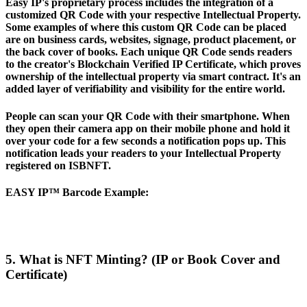
Easy IP's proprietary process includes the integration of a
customized QR Code with your respective Intellectual Property.
Some examples of where this custom QR Code can be placed
are on business cards, websites, signage, product placement, or
the back cover of books. Each unique QR Code sends readers
to the creator's Blockchain Verified IP Certificate, which proves
ownership of the intellectual property via smart contract. It's an
added layer of verifiability and visibility for the entire world.
People can scan your QR Code with their smartphone. When
they open their camera app on their mobile phone and hold it
over your code for a few seconds a notification pops up. This
notification leads your readers to your Intellectual Property
registered on ISBNFT.
EASY IP™ Barcode Example
:
5. What is NFT Minting? (IP or Book Cover and
Certificate)