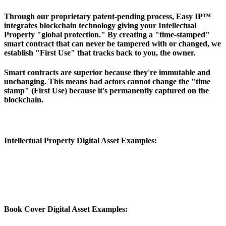
Through our proprietary patent-pending process, Easy IP™
integrates blockchain technology giving your Intellectual
Property "global protection." By creating a "time-stamped"
smart contract that can never be tampered with or changed, we
establish "First Use" that tracks back to you, the owner.
Smart contracts are superior because they're immutable and
unchanging. This means bad actors cannot change the "time
stamp" (First Use) because it's permanently captured on the
blockchain.
Intellectual Property Digital Asset Examples:
Book Cover Digital Asset Examples: