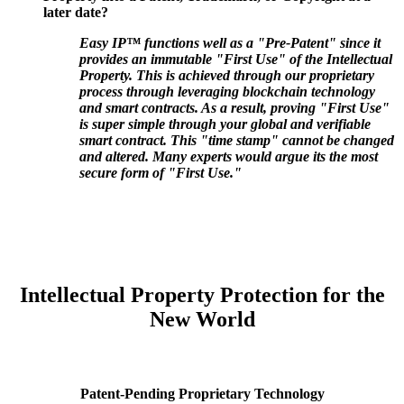
later date?
Easy IP™ functions well as a "Pre-Patent" since it
provides an immutable "First Use" of the Intellectual
Property. This is achieved through our proprietary
process through leveraging blockchain technology
and smart contracts. As a result, proving "First Use"
is super simple through your global and verifiable
smart contract. This "time stamp" cannot be changed
and altered. Many experts would argue its the most
secure form of "First Use."
Intellectual Property Protection for the
New World
Patent-Pending Proprietary Technology