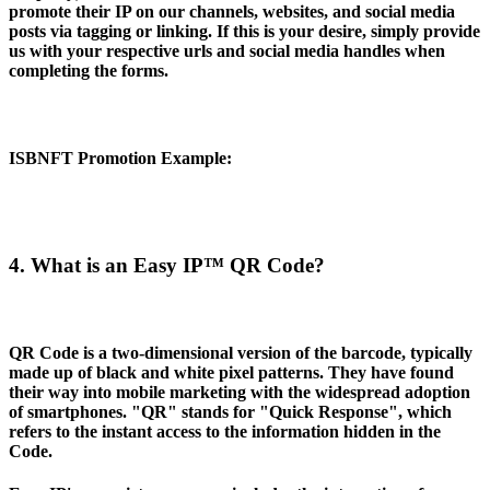
promote their IP on our channels, websites, and social media
posts via tagging or linking. If this is your desire, simply provide
us with your respective urls and social media handles when
completing the forms.
ISBNFT Promotion Example
:
4. What is an Easy IP™ QR Code?
QR Code is a two-dimensional version of the barcode, typically
made up of black and white pixel patterns. They have found
their way into mobile marketing with the widespread adoption
of smartphones. "QR" stands for "Quick Response", which
refers to the instant access to the information hidden in the
Code.