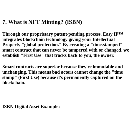
7. What is NFT Minting? (ISBN)
Through our proprietary patent-pending process, Easy IP™
integrates blockchain technology giving your Intellectual
Property "global protection." By creating a "time-stamped"
smart contract that can never be tampered with or changed, we
establish "First Use" that tracks back to you, the owner.
Smart contracts are superior because they're immutable and
unchanging. This means bad actors cannot change the "time
stamp" (First Use) because it's permanently captured on the
blockchain.
ISBN Digital Asset Example
: