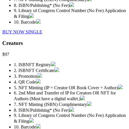
8. ISBN/Publishing* (No Fee)
9. Library of Congress Control Number (No Fee) Application
& Filing
10. Barcode
BUY NOW SINGLE
Creators
$97
1. ISBNFT Registry
2. ISBNFT Certificate
3. Promotion
4. QR Code
5. NFT Minting (IP = Creator OR Book Cover = Author)
6. 2nd Mint and Transfer of IP for Creators OR NFT for
Authors (Must have a digital wallet.)
7. NFT Minting (ISBN) Complimentary
8. ISBN/Publishing* (No Fee)
9. Library of Congress Control Number (No Fee) Application
& Filing
10. Barcode