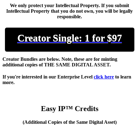
We only protect your Intellectual Property. If you submit
Intellectual Property that you do not own, you will be legally
responsible.
Creator Single: 1 for $97
Creator Bundles are below. Note, these are for minting
additional copies of THE SAME DIGITAL ASSET.
If you're interested in our
Enterprise Level
click here
to learn
more.
Easy IP™ Credits
(Additional Copies of the Same Digital Asset)