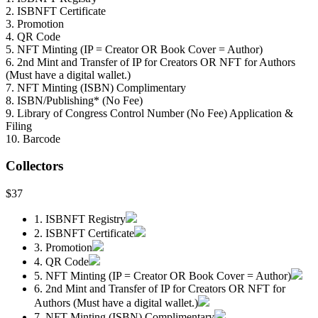
2. ISBNFT Certificate
3. Promotion
4. QR Code
5. NFT Minting (IP = Creator OR Book Cover = Author)
6. 2nd Mint and Transfer of IP for Creators OR NFT for Authors
(Must have a digital wallet.)
7. NFT Minting (ISBN) Complimentary
8. ISBN/Publishing* (No Fee)
9. Library of Congress Control Number (No Fee) Application &
Filing
10. Barcode
Collectors
$37
1. ISBNFT Registry
2. ISBNFT Certificate
3. Promotion
4. QR Code
5. NFT Minting (IP = Creator OR Book Cover = Author)
6. 2nd Mint and Transfer of IP for Creators OR NFT for
Authors (Must have a digital wallet.)
7. NFT Minting (ISBN) Complimentary