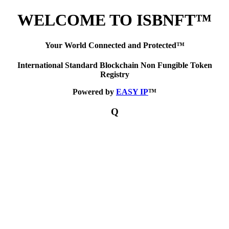
WELCOME TO ISBNFT™
Your World Connected and Protected™
International Standard Blockchain Non Fungible Token
Registry
Powered by
EASY IP
™
Q