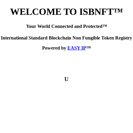
WELCOME TO ISBNFT™
Your World Connected and Protected™
International Standard Blockchain Non Fungible Token Registry
Powered by
EASY IP
™
U