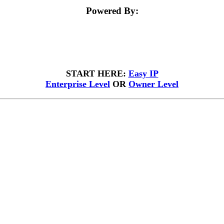
Powered By:
START HERE:
Easy IP
Enterprise Level
OR
Owner Level