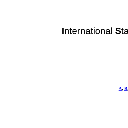
I
nternational
S
t
A
,
B