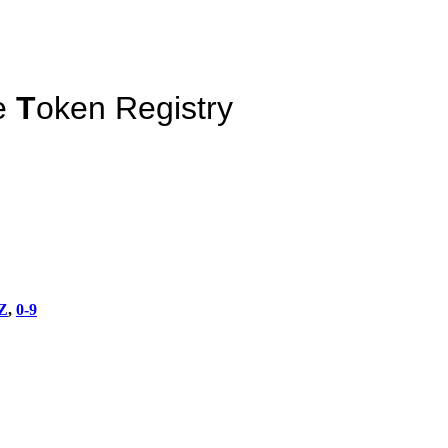
e
T
oken Registry
Z
,
0-9