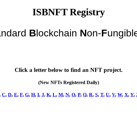
ISBNFT Registry
andard
B
lockchain
N
on-
F
ungibl
Click a letter below to find an NFT project.
(New NFTs Registered Daily)
,
C
,
D
,
E
,
F
,
G
,
H
,
I
,
J
,
K
,
L
,
M
,
N
,
O
,
P
,
Q
,
R
,
S
,
T
,
U
,
V
,
W
,
X
,
Y
,