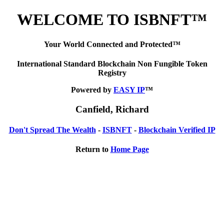
WELCOME TO ISBNFT™
Your World Connected and Protected™
International Standard Blockchain Non Fungible Token
Registry
Powered by
EASY IP
™
Canfield, Richard
Don't Spread The Wealth
-
ISBNFT
-
Blockchain Verified IP
Return to
Home Page