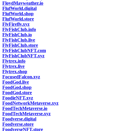
FloydMayweather.io
FlufWorld.digital
FlufWorld.shop
FlufWorld.store
FlyFirefly.xyz
FlyFishClub.info
FlyFishClub.io
FlyFishClub.live
FlyFishClub.store
FlyFishClubNFT.com
FlyFishClubNFT.xyz
Flytrex.info
Flytrex.live
Flytrex.shop
FocusedFalcon.xyz
FoodGod.live
FoodGod.shop
FoodGod.store
FoodieNFT.xyz
FoodNetworkMetaverse.xyz
FoodTechMetaverse.io
FoodTechMetaverse.xyz
Foodverse.digital
Foodverse.store
FoodverseNFT.store