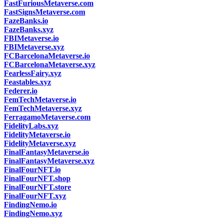
FastFuriousMetaverse.com
FastSignsMetaverse.com
FazeBanks.io
FazeBanks.xyz
FBIMetaverse.io
FBIMetaverse.xyz
FCBarcelonaMetaverse.io
FCBarcelonaMetaverse.xyz
FearlessFairy.xyz
Feastables.xyz
Federer.io
FemTechMetaverse.io
FemTechMetaverse.xyz
FerragamoMetaverse.com
FidelityLabs.xyz
FidelityMetaverse.io
FidelityMetaverse.xyz
FinalFantasyMetaverse.io
FinalFantasyMetaverse.xyz
FinalFourNFT.io
FinalFourNFT.shop
FinalFourNFT.store
FinalFourNFT.xyz
FindingNemo.io
FindingNemo.xyz