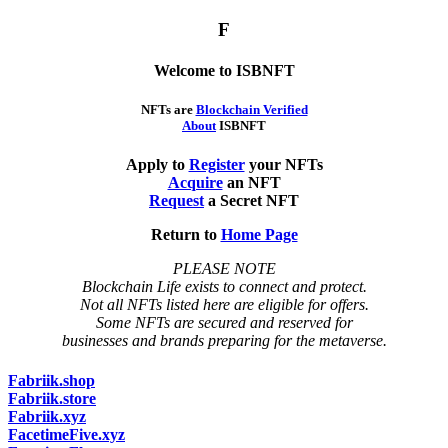
F
Welcome to ISBNFT
NFTs are
Blockchain Verified
About
ISBNFT
Apply to
Register
your NFTs
Acquire
an NFT
Request
a Secret NFT
Return to
Home Page
PLEASE NOTE
Blockchain Life exists to connect and protect.
Not all NFTs listed here are eligible for offers.
Some NFTs are secured and reserved for
businesses and brands preparing for the metaverse.
Fabriik.shop
Fabriik.store
Fabriik.xyz
FacetimeFive.xyz