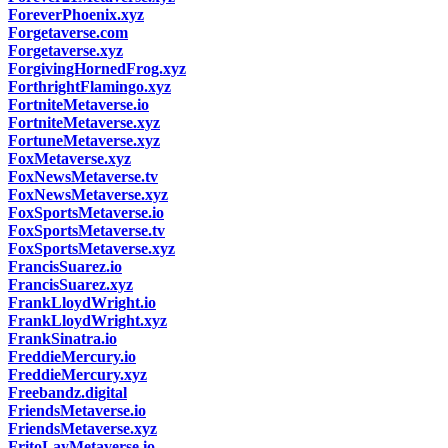
ForeverPhoenix.xyz
Forgetaverse.com
Forgetaverse.xyz
ForgivingHornedFrog.xyz
ForthrightFlamingo.xyz
FortniteMetaverse.io
FortniteMetaverse.xyz
FortuneMetaverse.xyz
FoxMetaverse.xyz
FoxNewsMetaverse.tv
FoxNewsMetaverse.xyz
FoxSportsMetaverse.io
FoxSportsMetaverse.tv
FoxSportsMetaverse.xyz
FrancisSuarez.io
FrancisSuarez.xyz
FrankLloydWright.io
FrankLloydWright.xyz
FrankSinatra.io
FreddieMercury.io
FreddieMercury.xyz
Freebandz.digital
FriendsMetaverse.io
FriendsMetaverse.xyz
FritoLayMetaverse.io