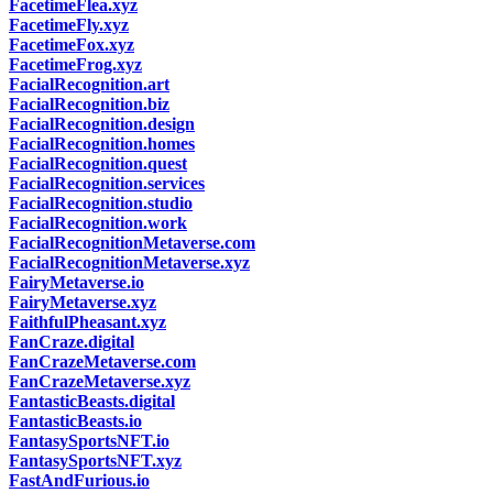
FacetimeFlea.xyz
FacetimeFly.xyz
FacetimeFox.xyz
FacetimeFrog.xyz
FacialRecognition.art
FacialRecognition.biz
FacialRecognition.design
FacialRecognition.homes
FacialRecognition.quest
FacialRecognition.services
FacialRecognition.studio
FacialRecognition.work
FacialRecognitionMetaverse.com
FacialRecognitionMetaverse.xyz
FairyMetaverse.io
FairyMetaverse.xyz
FaithfulPheasant.xyz
FanCraze.digital
FanCrazeMetaverse.com
FanCrazeMetaverse.xyz
FantasticBeasts.digital
FantasticBeasts.io
FantasySportsNFT.io
FantasySportsNFT.xyz
FastAndFurious.io