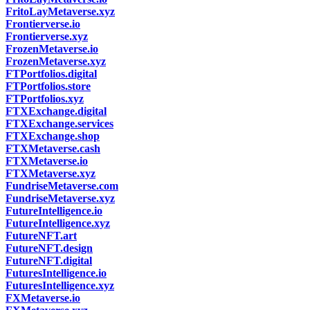
FritoLayMetaverse.xyz
Frontierverse.io
Frontierverse.xyz
FrozenMetaverse.io
FrozenMetaverse.xyz
FTPortfolios.digital
FTPortfolios.store
FTPortfolios.xyz
FTXExchange.digital
FTXExchange.services
FTXExchange.shop
FTXMetaverse.cash
FTXMetaverse.io
FTXMetaverse.xyz
FundriseMetaverse.com
FundriseMetaverse.xyz
FutureIntelligence.io
FutureIntelligence.xyz
FutureNFT.art
FutureNFT.design
FutureNFT.digital
FuturesIntelligence.io
FuturesIntelligence.xyz
FXMetaverse.io