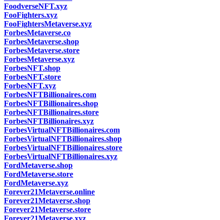
FoodverseNFT.xyz
FooFighters.xyz
FooFightersMetaverse.xyz
ForbesMetaverse.co
ForbesMetaverse.shop
ForbesMetaverse.store
ForbesMetaverse.xyz
ForbesNFT.shop
ForbesNFT.store
ForbesNFT.xyz
ForbesNFTBillionaires.com
ForbesNFTBillionaires.shop
ForbesNFTBillionaires.store
ForbesNFTBillionaires.xyz
ForbesVirtualNFTBillionaires.com
ForbesVirtualNFTBillionaires.shop
ForbesVirtualNFTBillionaires.store
ForbesVirtualNFTBillionaires.xyz
FordMetaverse.shop
FordMetaverse.store
FordMetaverse.xyz
Forever21Metaverse.online
Forever21Metaverse.shop
Forever21Metaverse.store
Forever21Metaverse.xyz