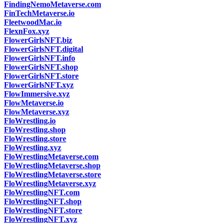
FindingNemoMetaverse.com
FinTechMetaverse.io
FleetwoodMac.io
FlexnFox.xyz
FlowerGirlsNFT.biz
FlowerGirlsNFT.digital
FlowerGirlsNFT.info
FlowerGirlsNFT.shop
FlowerGirlsNFT.store
FlowerGirlsNFT.xyz
FlowImmersive.xyz
FlowMetaverse.io
FlowMetaverse.xyz
FloWrestling.io
FloWrestling.shop
FloWrestling.store
FloWrestling.xyz
FloWrestlingMetaverse.com
FloWrestlingMetaverse.shop
FloWrestlingMetaverse.store
FloWrestlingMetaverse.xyz
FloWrestlingNFT.com
FloWrestlingNFT.shop
FloWrestlingNFT.store
FloWrestlingNFT.xyz