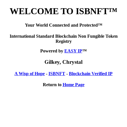
WELCOME TO ISBNFT™
Your World Connected and Protected™
International Standard Blockchain Non Fungible Token
Registry
Powered by
EASY IP
™
Gilkey, Chrystal
A Wisp of Hope
-
ISBNFT
-
Blockchain Verified IP
Return to
Home Page