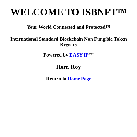
WELCOME TO ISBNFT™
Your World Connected and Protected™
International Standard Blockchain Non Fungible Token
Registry
Powered by
EASY IP
™
Herr, Roy
Return to
Home Page