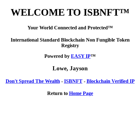
WELCOME TO ISBNFT™
Your World Connected and Protected™
International Standard Blockchain Non Fungible Token
Registry
Powered by
EASY IP
™
Lowe, Jayson
Don't Spread The Wealth
-
ISBNFT
-
Blockchain Verified IP
Return to
Home Page