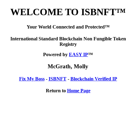
WELCOME TO ISBNFT™
Your World Connected and Protected™
International Standard Blockchain Non Fungible Token
Registry
Powered by
EASY IP
™
McGrath, Molly
Fix My Boss
-
ISBNFT
-
Blockchain Verified IP
Return to
Home Page