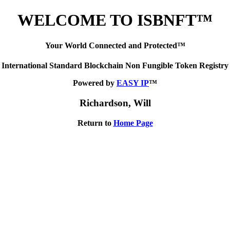
WELCOME TO ISBNFT™
Your World Connected and Protected™
International Standard Blockchain Non Fungible Token Registry
Powered by
EASY IP
™
Richardson, Will
Return to
Home Page